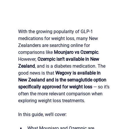
With the growing popularity of GLP-1 
medications for weight loss, many New 
Zealanders are searching online for 
comparisons like 
Mounjaro vs Ozempic
. 
However, 
Ozempic isn’t available in New 
Zealand
, and is a diabetes medication. The 
good news is that 
Wegovy is available in 
New Zealand and is the semaglutide option 
specifically approved for weight loss
 — so it’s 
often the more relevant comparison when 
exploring weight loss treatments.
In this guide, we’ll cover:
What Mounjaro and Ozempic are