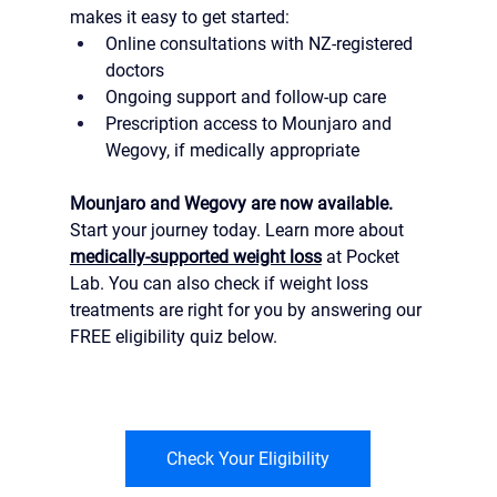
makes it easy to get started:
Online consultations with NZ-registered 
doctors
Ongoing support and follow-up care
Prescription access to Mounjaro and 
Wegovy, if medically appropriate
Mounjaro and Wegovy are now available.
Start your journey today. Learn more about 
medically-supported weight loss
 at Pocket 
Lab. You can also check if weight loss 
treatments are right for you by answering our 
FREE eligibility quiz below.
Check Your Eligibility