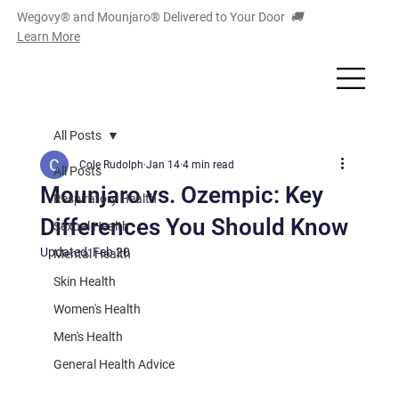
Wegovy® and Mounjaro
®
Delivered to Your Door
🚚
Learn More
All Posts
Cole Rudolph
Jan 14
4 min read
All Posts
Mounjaro vs. Ozempic: Key
Respiratory Health
Differences You Should Know
Sexual Health
Updated:
Feb 20
Mental Health
Skin Health
Women's Health
Men's Health
General Health Advice