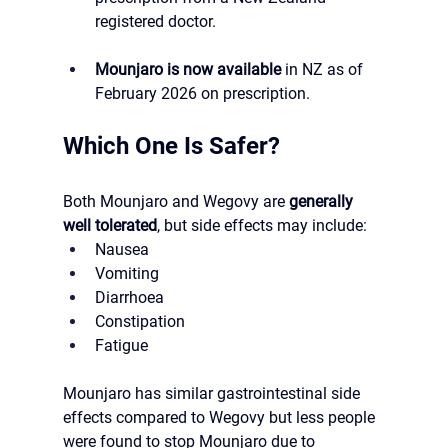
registered doctor.
Mounjaro is now available
 in NZ as of 
February 2026 on prescription.
Which One Is Safer?
Both Mounjaro and Wegovy are 
generally 
well tolerated
, but side effects may include:
Nausea
Vomiting
Diarrhoea
Constipation
Fatigue
Mounjaro has similar gastrointestinal side 
effects compared to Wegovy but less people 
were found to stop Mounjaro due to 