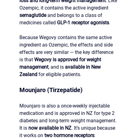
loss and long-term weight management
. Like 
Ozempic, it contains the active ingredient 
semaglutide
 and belongs to a class of 
medicines called 
GLP-1 receptor agonists
.
Because Wegovy contains the same active 
ingredient as Ozempic, the effects and side 
effects are very similar — the key difference 
is that 
Wegovy is approved for weight 
management
, and is 
available in New 
Zealand
 for eligible patients.
Mounjaro (Tirzepatide)
Mounjaro is also a once-weekly injectable 
medication and is approved in NZ for type 2 
diabetes and long-term weight management.
It is 
now
 available in NZ
.
 It
’s unique because 
it works on 
two hormone receptors
: