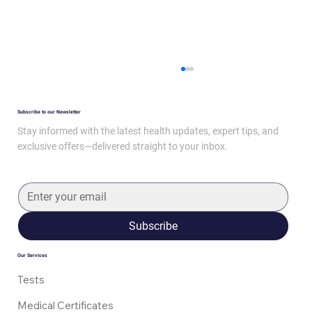
Subscribe to our Newsletter
Stay informed with the latest health updates, expert tips, and
exclusive offers—delivered straight to your inbox.
Mounjaro: How It Works and Side Effects
Subscribe
Our Services
Tests
Medical Certificates