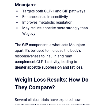
Mounjaro:
Targets both GLP-1 and GIP pathways
Enhances insulin sensitivity
Improves metabolic regulation
May reduce appetite more strongly than 
Wegovy
The 
GIP component
 is what sets Mounjaro 
apart. It’s believed to increase the body’s 
responsiveness to insulin and may 
complement
 GLP-1 activity, leading to 
greater appetite suppression and fat loss
.
Weight Loss Results: How Do 
They Compare?
Several clinical trials have explored how 