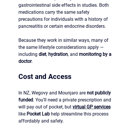
gastrointestinal side effects in studies. Both 
medications carry the same safety 
precautions for individuals with a history of 
pancreatitis or certain endocrine disorders.
Because they work in similar ways, many of 
the same lifestyle considerations apply — 
including 
diet
, 
hydration
, and 
monitoring by a 
doctor
.
Cost and Access
In NZ, Wegovy and Mounjaro are 
not publicly 
funded
. You’ll need a private prescription and 
will pay out of pocket, but 
virtual GP services
like 
Pocket Lab
 help streamline this process 
affordably and safely.