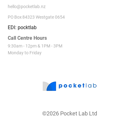
hello@pocketlab.nz
PO Box 84323 Westgate 0654
EDI: pocktlab
Call Centre Hours
9:30am - 12pm & 1PM - 3PM
Monday to Friday
©2026 Pocket Lab Ltd