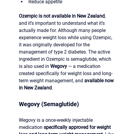
Reduce appetite
Ozempic is not available in New Zealand
, 
and it’s important to understand what it’s 
actually made for. Although many people 
experience weight loss while using Ozempic, 
it was originally developed for the 
management of type 2 diabetes. The active 
ingredient in Ozempic is semaglutide, which 
is also used in 
Wegovy
 — a medication 
created specifically for weight loss and long-
term weight management, and 
available now 
in New Zealand
.
Wegovy (Semaglutide)
Wegovy is a once-weekly injectable 
medication 
specifically approved for weight 