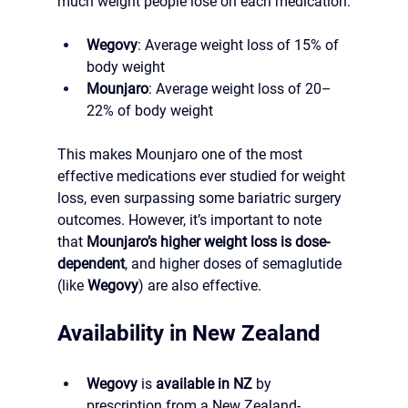
much weight people lose on each medication:
Wegovy
: Average weight loss of 15% of 
body weight
Mounjaro
: Average weight loss of 20–
22% of body weight
This makes Mounjaro one of the most 
effective medications ever studied for weight 
loss, even surpassing some bariatric surgery 
outcomes. However, it’s important to note 
that 
Mounjaro’s higher weight loss is dose-
dependent
, and higher doses of semaglutide 
(like 
Wegovy
) are also effective.
Availability in New Zealand
Wegovy
 is 
available in NZ
 by 
prescription from a New Zealand-