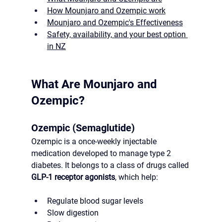
How Mounjaro and Ozempic work
Mounjaro and Ozempic's Effectiveness
Safety, availability, and your best option 
in NZ
What Are Mounjaro and 
Ozempic?
Ozempic (Semaglutide)
Ozempic is a once-weekly injectable 
medication developed to manage type 2 
diabetes. It belongs to a class of drugs called 
GLP-1 receptor agonists
, which help:
Regulate blood sugar levels
Slow digestion