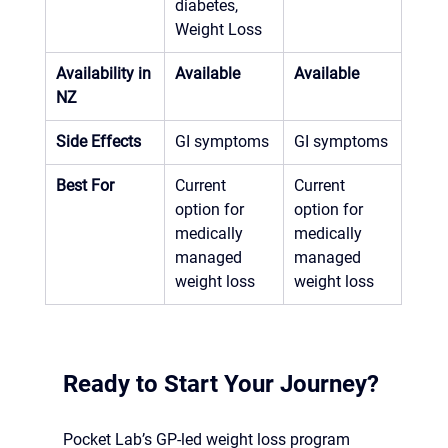
diabetes, 
Weight Loss
Availability in 
Available
Available
NZ
Side Effects
GI symptoms
GI symptoms
Best For
Current 
Current 
option for 
option for 
medically 
medically 
managed 
managed 
weight loss
weight loss
Ready to Start Your Journey?
Pocket Lab’s GP-led weight loss program 