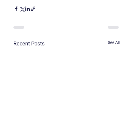
See All
Recent Posts