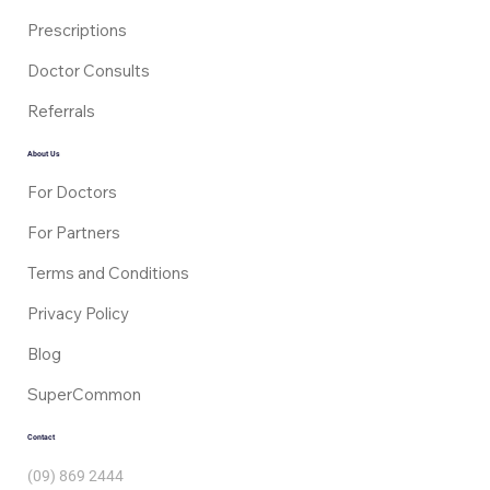
Prescriptions
Doctor Consults
Referrals
About Us
For Doctors
For Partners
Terms and Conditions
Privacy Policy
Blog
SuperCommon
Contact
(09) 869 2444