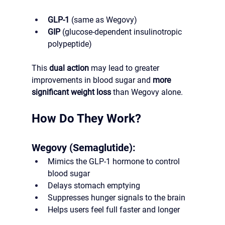
GLP-1
 (same as Wegovy)
GIP
 (glucose-dependent insulinotropic 
polypeptide)
This 
dual action
 may lead to greater 
improvements in blood sugar and 
more 
significant weight loss
 than Wegovy alone.
How Do They Work?
Wegovy (Semaglutide):
Mimics the GLP-1 hormone to control 
blood sugar
Delays stomach emptying
Suppresses hunger signals to the brain
Helps users feel full faster and longer