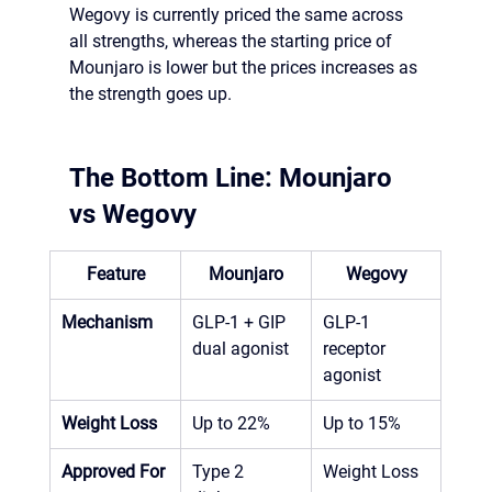
Wegovy is currently priced the same across 
all strengths, whereas the starting price of 
Mounjaro is lower but the prices increases as 
the strength goes up. 
The Bottom Line: Mounjaro 
vs Wegovy
Feature
Mounjaro
Wegovy
Mechanism
GLP-1 + GIP 
GLP-1 
dual agonist
receptor 
agonist
Weight Loss
Up to 22%
Up to 15% 
Approved For
Type 2 
Weight Loss