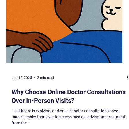
Jun 12, 2025
2 min read