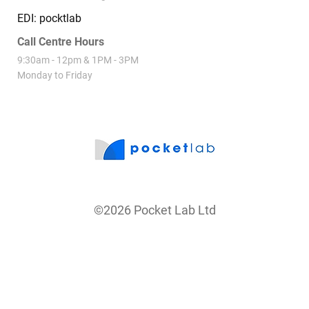
SuperCommon
Contact
(09) 869 2444
hello@pocketlab.nz
PO Box 84323 Westgate 0654
EDI: pocktlab
Call Centre Hours
9:30am - 12pm & 1PM - 3PM
Monday to Friday