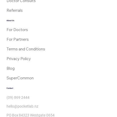
Our Services
Tests
Medical Certificates
Prescriptions
Doctor Consults
Referrals
About Us
For Doctors
For Partners
Terms and Conditions
Privacy Policy
Blog