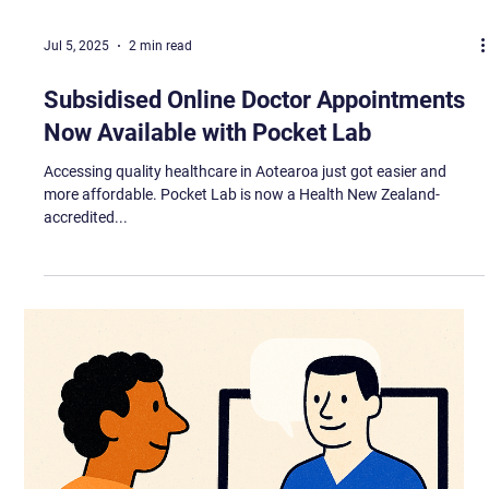
Jul 5, 2025
2 min read
Subsidised Online Doctor Appointments
Now Available with Pocket Lab
Accessing quality healthcare in Aotearoa just got easier and
more affordable. Pocket Lab is now a Health New Zealand-
accredited...