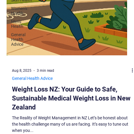
Women's
Health
Men's
Health
General
Health
Advice
Aug 8, 2025
3 min read
General Health Advice
Weight Loss NZ: Your Guide to Safe,
Sustainable Medical Weight Loss in New
Zealand
The Reality of Weight Management in NZ Let’s be honest about