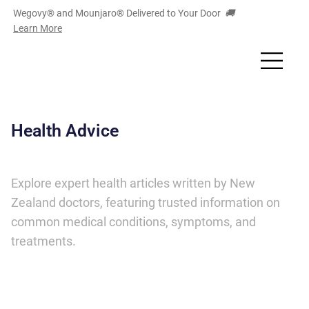
Wegovy® and Mounjaro
®
Delivered to Your Door
🚚
Learn More
Health Advice
Explore expert health articles written by New
Zealand doctors, featuring trusted information on
common medical conditions, symptoms, and
treatments.