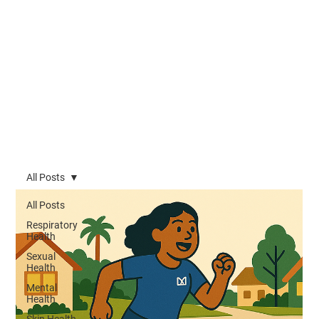
All Posts
All Posts
Respiratory
Health
Sexual
Health
Mental
Health
Skin Health