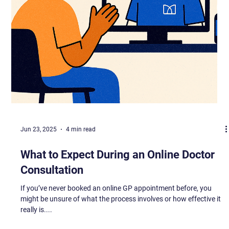
Jun 23, 2025
4 min read
What to Expect During an Online Doctor