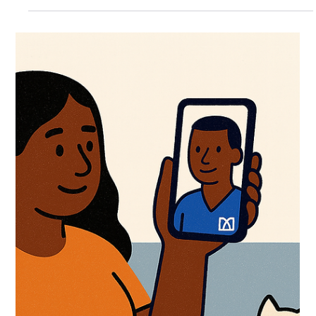
Consultation
If you’ve never booked an online GP appointment before, you
might be unsure of what the process involves or how effective it
really is....