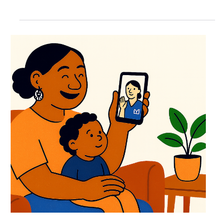
the health challenge many of us are facing. It’s easy to tune out
when you...