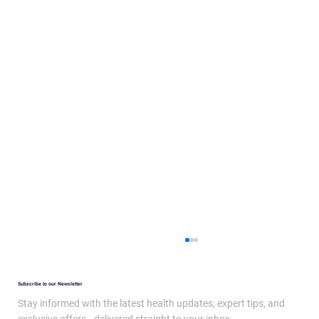
Subscribe to our Newsletter
Stay informed with the latest health updates, expert tips, and
exclusive offers—delivered straight to your inbox.