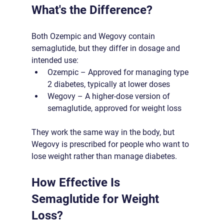
What's the Difference?
Both Ozempic and Wegovy contain 
semaglutide, but they differ in dosage and 
intended use:
Ozempic – Approved for managing type 
2 diabetes, typically at lower doses
Wegovy – A higher-dose version of 
semaglutide, approved for weight loss
They work the same way in the body, but 
Wegovy is prescribed for people who want to 
lose weight rather than manage diabetes.
How Effective Is 
Semaglutide for Weight 
Loss?