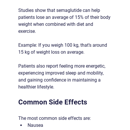
Studies show that semaglutide can help 
patients lose an average of 15% of their body 
weight when combined with diet and 
exercise.
Example: If you weigh 100 kg, that’s around 
15 kg of weight loss on average.
Patients also report feeling more energetic, 
experiencing improved sleep and mobility, 
and gaining confidence in maintaining a 
healthier lifestyle.
Common Side Effects
The most common side effects are:
Nausea