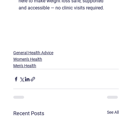
here to make weight loss safe, supported 
and accessible — no clinic visits required.
General Health Advice
Women's Health
Men's Health
See All
Recent Posts