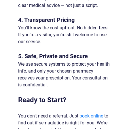
clear medical advice — not just a script.
4. Transparent Pricing
You’ll know the cost upfront. No hidden fees. 
If you’re a visitor, you’re still welcome to use 
our service.
5. Safe, Private and Secure
We use secure systems to protect your health 
info, and only your chosen pharmacy 
receives your prescription. Your consultation 
is confidential.
Ready to Start?
You don’t need a referral. Just 
book online
 to 
find out if semaglutide is right for you. We’re 