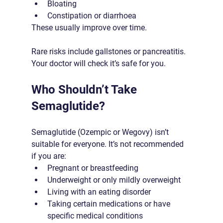
Bloating
Constipation or diarrhoea
These usually improve over time. 
Rare risks include gallstones or pancreatitis. 
Your doctor will check it’s safe for you.
Who Shouldn’t Take 
Semaglutide?
Semaglutide (Ozempic or Wegovy) isn’t 
suitable for everyone. It’s not recommended 
if you are:
Pregnant or breastfeeding
Underweight or only mildly overweight
Living with an eating disorder
Taking certain medications or have 
specific medical conditions