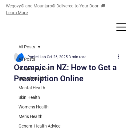
Wegovy® and Mounjaro
®
Delivered to Your Door
🚚
Learn More
All Posts
Pocket Lab
Oct 26, 2025
3 min read
All Posts
Ozempic in NZ: How to Get a
Respiratory Health
Prescription Online
Sexual Health
Mental Health
Skin Health
Women's Health
Men's Health
General Health Advice