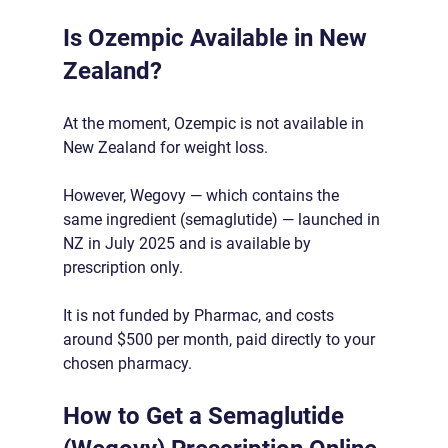
Is Ozempic Available in New 
Zealand?
At the moment, Ozempic is not available in 
New Zealand for weight loss.
However, Wegovy — which contains the 
same ingredient (semaglutide) — launched in 
NZ in July 2025 and is available by 
prescription only.
It is not funded by Pharmac, and costs 
around $500 per month, paid directly to your 
chosen pharmacy.
How to Get a Semaglutide 