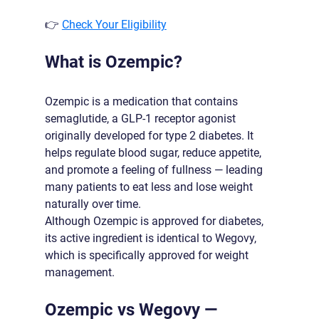
👉 
Check Your Eligibility
What is Ozempic?
Ozempic is a medication that contains 
semaglutide, a GLP-1 receptor agonist 
originally developed for type 2 diabetes. It 
helps regulate blood sugar, reduce appetite, 
and promote a feeling of fullness — leading 
many patients to eat less and lose weight 
naturally over time.
Although Ozempic is approved for diabetes, 
its active ingredient is identical to Wegovy, 
which is specifically approved for weight 
management.
Ozempic vs Wegovy — 