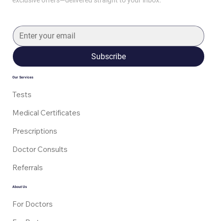
Subscribe
Mounjaro Dosing Schedule: How It’s
Started and Increased
Our Services
Tests
Medical Certificates
Prescriptions
Doctor Consults
Referrals
About Us
For Doctors