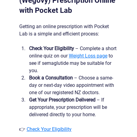
(Wegovy) Prescription Online 
with Pocket Lab
Getting an online prescription with Pocket 
Lab is a simple and efficient process:
Check Your Eligibility
 – Complete a short 
online quiz on our 
Weight Loss page
 to 
see if semaglutide may be suitable for 
you.
Book a Consultation
 – Choose a same-
day or next-day video appointment with 
one of our registered NZ doctors.
Get Your Prescription Delivered
 – If 
appropriate, your prescription will be 
delivered directly to your home.
👉 
Check Your Eligibility