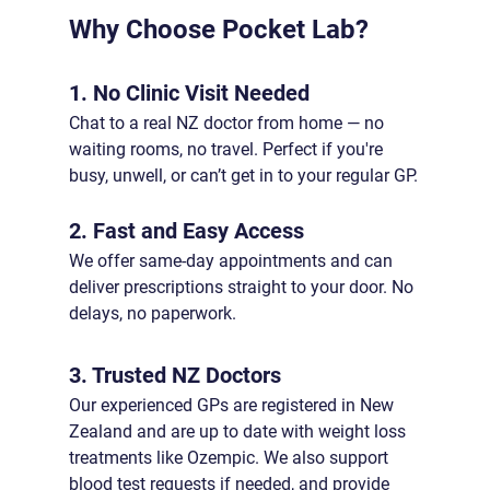
Why Choose Pocket Lab?
1. No Clinic Visit Needed
Chat to a real NZ doctor from home — no 
waiting rooms, no travel. Perfect if you're 
busy, unwell, or can’t get in to your regular GP.
2. Fast and Easy Access
We offer same-day appointments and can 
deliver prescriptions straight to your door. No 
delays, no paperwork.
3. Trusted NZ Doctors
Our experienced GPs are registered in New 
Zealand and are up to date with weight loss 
treatments like Ozempic. We also support 
blood test requests if needed, and provide 