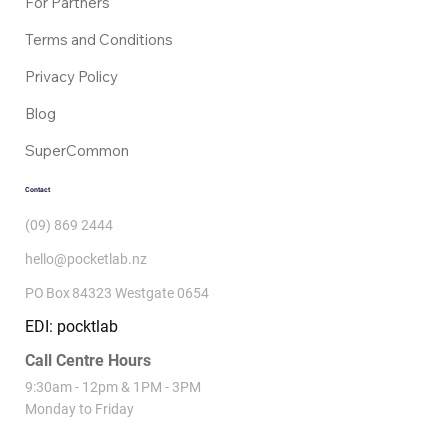
For Partners
Terms and Conditions
Privacy Policy
Blog
SuperCommon
Contact
(09) 869 2444
hello@pocketlab.nz
PO Box 84323 Westgate 0654
EDI: pocktlab
Call Centre Hours
9:30am - 12pm & 1PM - 3PM
Monday to Friday