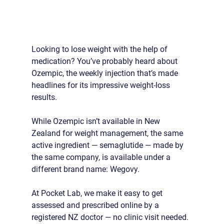
Looking to lose weight with the help of 
medication? You’ve probably heard about 
Ozempic, the weekly injection that’s made 
headlines for its impressive weight-loss 
results.
While Ozempic isn’t available in New 
Zealand for weight management, the same 
active ingredient — semaglutide — made by 
the same company, is available under a 
different brand name: Wegovy.
At Pocket Lab, we make it easy to get 
assessed and prescribed online by a 
registered NZ doctor — no clinic visit needed.