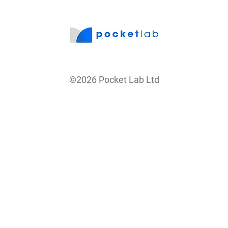
©2026 Pocket Lab Ltd