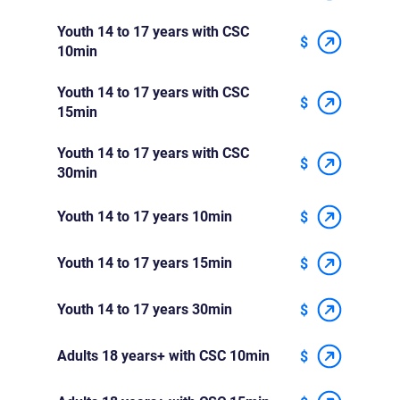
Youth 14 to 17 years with CSC
$
10min
Youth 14 to 17 years with CSC
$
15min
Youth 14 to 17 years with CSC
$
30min
Youth 14 to 17 years 10min
$
Youth 14 to 17 years 15min
$
Youth 14 to 17 years 30min
$
Adults 18 years+ with CSC 10min
$