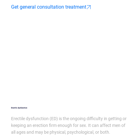
Get general consultation treatment
Erectile dysfunction
Erectile dysfunction (ED) is the ongoing difficulty in getting or
keeping an erection firm enough for sex. It can affect men of
all ages and may be physical, psychological, or both.