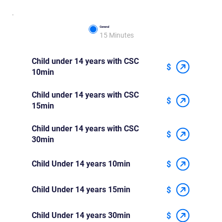
General
15 Minutes
Child under 14 years with CSC
$
10min
Child under 14 years with CSC
$
15min
Child under 14 years with CSC
$
30min
Child Under 14 years 10min
$
Child Under 14 years 15min
$
Child Under 14 years 30min
$