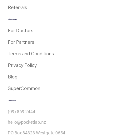
Referrals
About Us
For Doctors
For Partners
Terms and Conditions
Privacy Policy
Blog
SuperCommon
Contact
(09) 869 2444
hello@pocketlab.nz
PO Box 84323 Westgate 0654