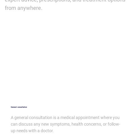
from anywhere.
General consultation
A general consultation is a medical appointment where you
can discuss any new symptoms, health concerns, or follow-
up needs with a doctor.