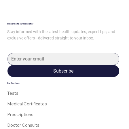
Subscribe to our Newsletter
Stay informed with the latest health updates, expert tips, and
exclusive offers—delivered straight to your inbox.
Subscribe
Our Services
Tests
Medical Certificates
Prescriptions
Doctor Consults