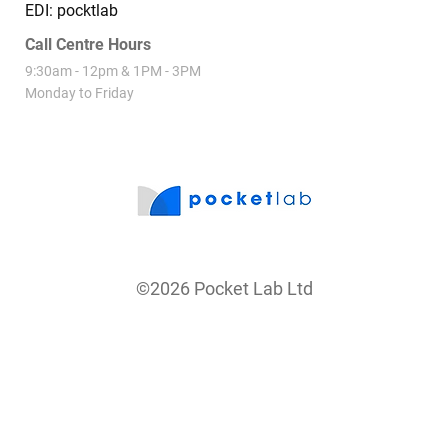
EDI: pocktlab
Call Centre Hours
9:30am - 12pm & 1PM - 3PM
Monday to Friday
©2026 Pocket Lab Ltd