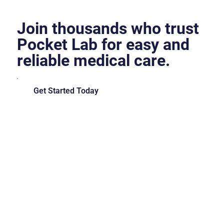
Join thousands who trust
Pocket Lab for easy and
reliable medical care.
Get Started Today