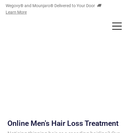
Wegovy® and Mounjaro
®
Delivered to Your Door
🚚
Learn More
Online Men's Hair Loss Treatment