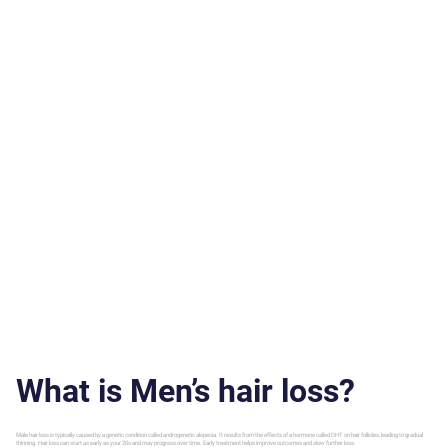
What is Men’s hair loss?
Male hair loss is typically caused by a genetic condition called androgenetic alopecia. It results from the effects of a hormone called DHT on hair follicles, leading to gradual
thinning. Hair loss can start as early as your 20s and may progress over time. Early treatment helps improve outcomes and slow further loss.