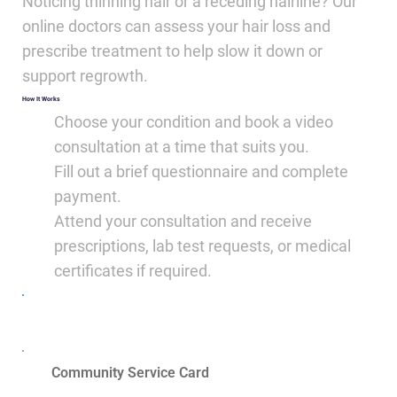
Noticing thinning hair or a receding hairline? Our
online doctors can assess your hair loss and
prescribe treatment to help slow it down or
support regrowth.
How It Works
Choose your condition and book a video
consultation at a time that suits you.
Fill out a brief questionnaire and complete
payment.
Attend your consultation and receive
prescriptions, lab test requests, or medical
certificates if required.
Book Now
Community Service Card