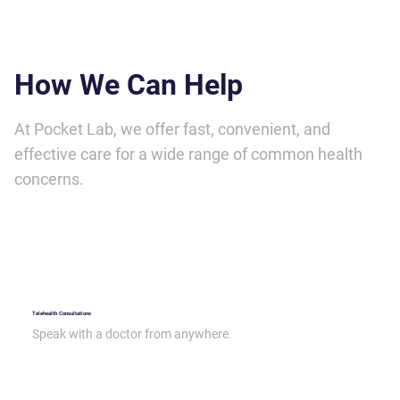
How We Can Help
At Pocket Lab, we offer fast, convenient, and
effective care for a wide range of common health
concerns.
Telehealth Consultations
Speak with a doctor from anywhere.