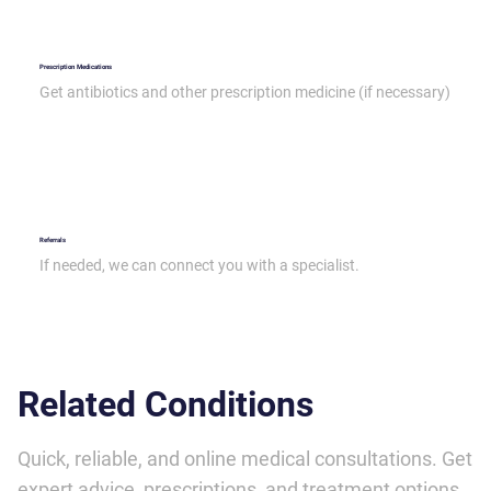
Prescription Medications
Get antibiotics and other prescription medicine (if necessary)
Referrals
If needed, we can connect you with a specialist.
Related Conditions
Quick, reliable, and online medical consultations. Get
expert advice, prescriptions, and treatment options