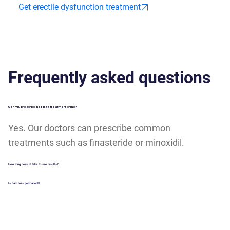
Get erectile dysfunction treatment
Frequently asked questions
Can you prescribe hair loss treatment online?
Yes. Our doctors can prescribe common
treatments such as finasteride or minoxidil.
How long does it take to see results?
Is hair loss permanent?