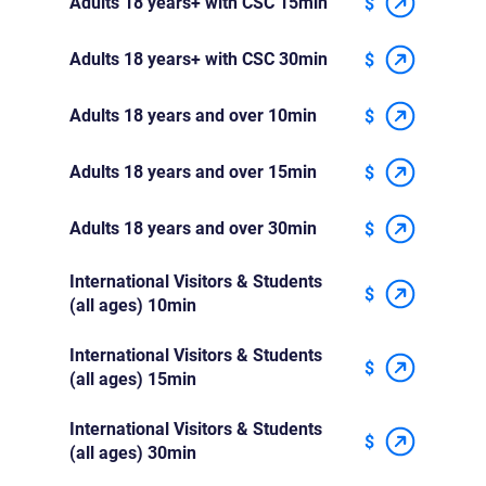
Adults 18 years+ with CSC 15min
$
Adults 18 years+ with CSC 30min
$
Adults 18 years and over 10min
$
Adults 18 years and over 15min
$
Adults 18 years and over 30min
$
International Visitors & Students
$
(all ages) 10min
International Visitors & Students
$
(all ages) 15min
International Visitors & Students
$
(all ages) 30min