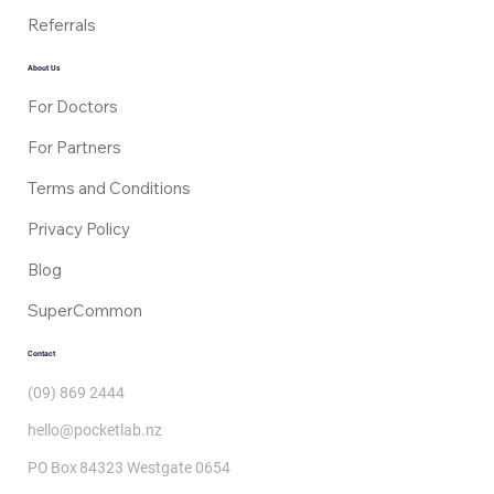
Doctor Consults
Referrals
About Us
For Doctors
For Partners
Terms and Conditions
Privacy Policy
Blog
SuperCommon
Contact
(09) 869 2444
hello@pocketlab.nz