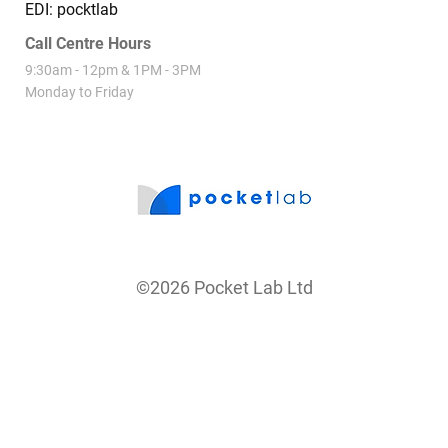
PO Box 84323 Westgate 0654
EDI: pocktlab
Call Centre Hours
9:30am - 12pm & 1PM - 3PM
Monday to Friday
©2026 Pocket Lab Ltd