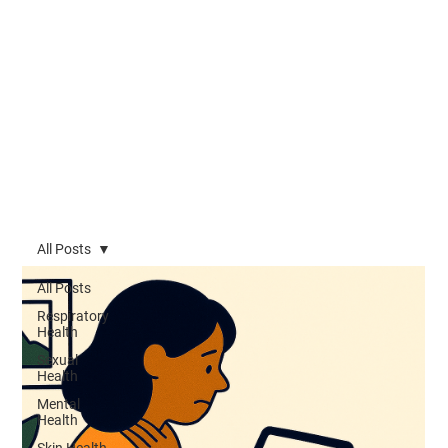
All Posts
All Posts
Respiratory
Health
Sexual
Health
Mental
Health
Skin Health