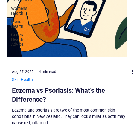
Women's
Health
Men's
Health
General
Health
Advice
Aug 27, 2025
4 min read
Skin Health
Eczema vs Psoriasis: What’s the
Difference?
Eczema and psoriasis are two of the most common skin
conditions in New Zealand. They can look similar as both may
cause red, inflamed,...