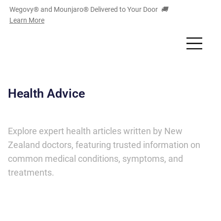
Wegovy® and Mounjaro
®
Delivered to Your Door
🚚
Learn More
Health Advice
Explore expert health articles written by New
Zealand doctors, featuring trusted information on
common medical conditions, symptoms, and
treatments.